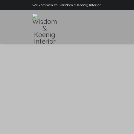
Willkommen bei Wisdom & Koenig Interior