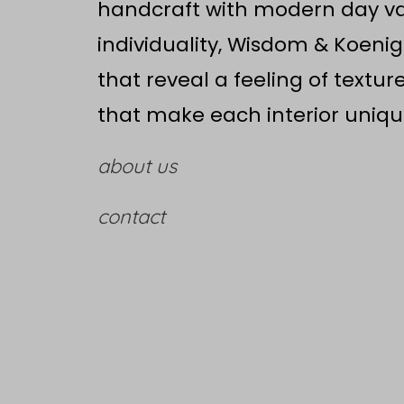
handcraft with modern day val
individuality, Wisdom & Koenig
that reveal a feeling of textur
that make each interior uniqu
about us
contact