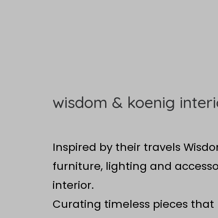
wisdom & koenig interi
Inspired by their travels Wisd
furniture, lighting and accesso
interior.
Curating timeless pieces that 