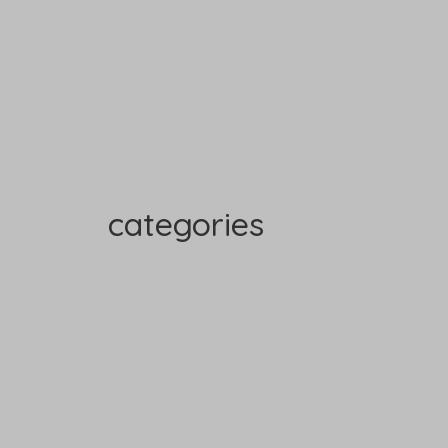
categories