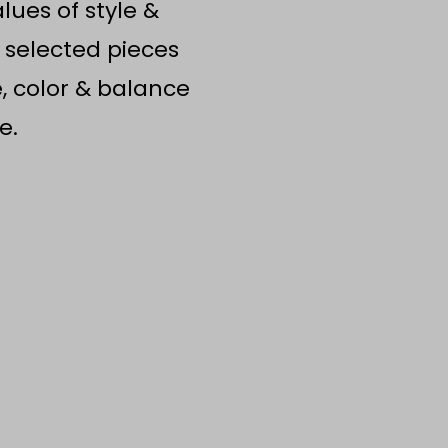
ues of style &
 selected pieces
e, color & balance
e.