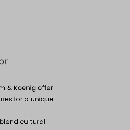
or
om & Koenig offer
ries for a unique
blend cultural