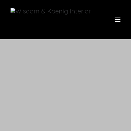
view all
furniture
glow
uniquities
have a seat
on the wall
vases & vessels
cart