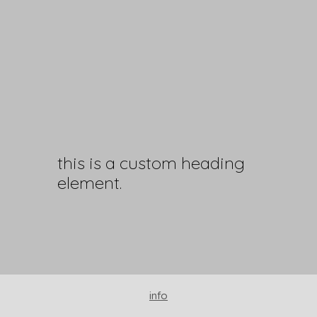
this is a custom heading
element.
info