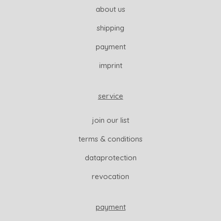
about us
shipping
payment
imprint
service
join our list
terms & conditions
dataprotection
revocation
payment