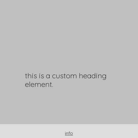
this is a custom heading
element.
info