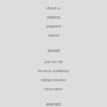
about us
shipping
payment
imprint
service
join our list
terms & conditions
dataprotection
revocation
payment