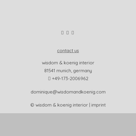
contact us
wisdom & koenig interior
81541 munich, germany
+49-173-2006962
dominique@wisdomandkoenig.com
© wisdom & koenig interior |
imprint