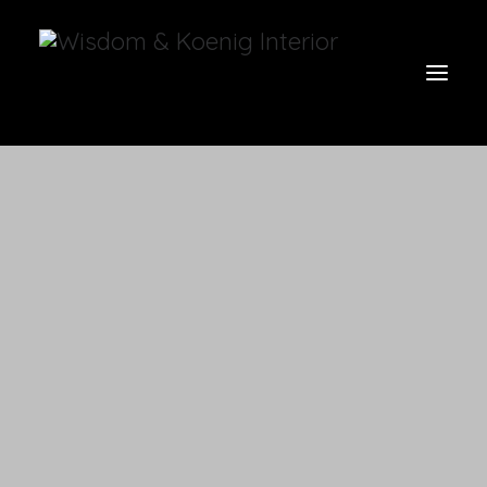
view all
furniture
glow
uniquities
have a seat
on the wall
vases & vessels
cart