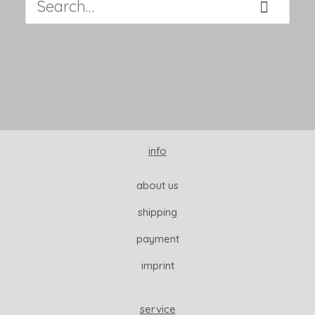
info
about us
shipping
payment
imprint
service