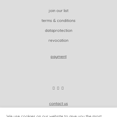
join our list
terms & conditions
dataprotection
revocation
payment
contact us
wisdom & koenig interior
We use cookies on our website to give you the most