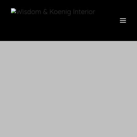
view all
furniture
glow
uniquities
have a seat
on the wall
vases & vessels
cart