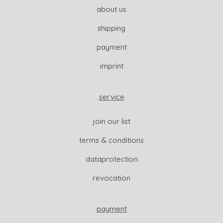
about us
shipping
payment
imprint
service
join our list
terms & conditions
dataprotection
revocation
payment