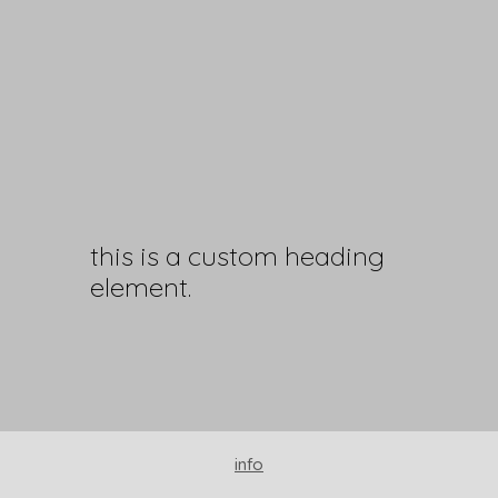
this is a custom heading
element.
info