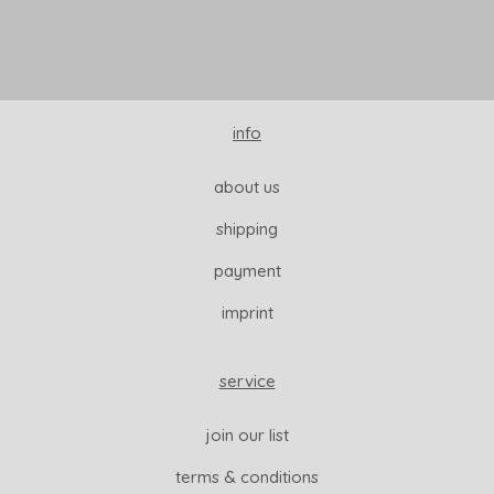
info
about us
shipping
payment
imprint
service
join our list
terms & conditions