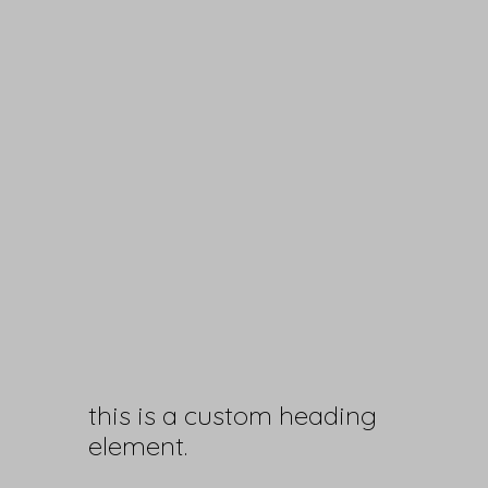
this is a custom heading
element.