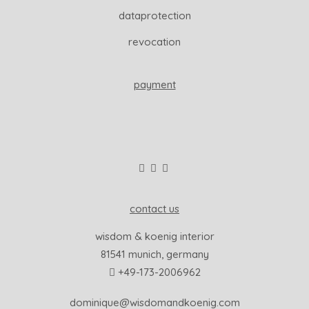
dataprotection
revocation
payment
contact us
wisdom & koenig interior
81541 munich, germany
+49-173-2006962
dominique@wisdomandkoenig.com