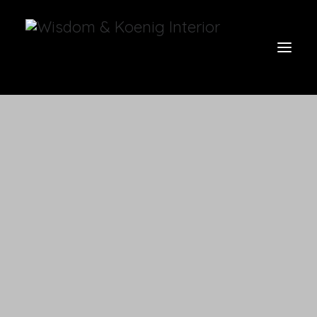
view all
furniture
glow
uniquities
have a seat
on the wall
vases & vessels
cart