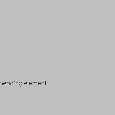
 heading element.