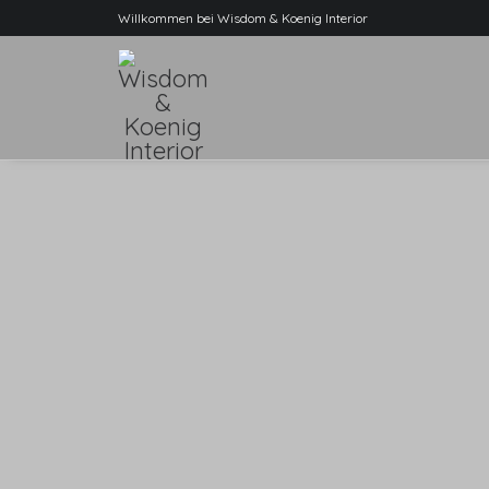
Willkommen bei Wisdom & Koenig Interior