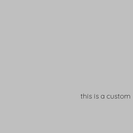
this is a custom