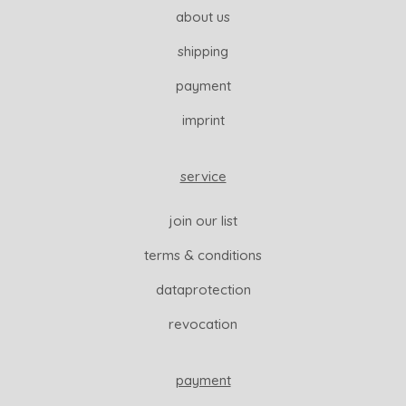
about us
shipping
payment
imprint
service
join our list
terms & conditions
dataprotection
revocation
payment