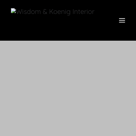
view all
furniture
glow
uniquities
have a seat
on the wall
vases & vessels
cart