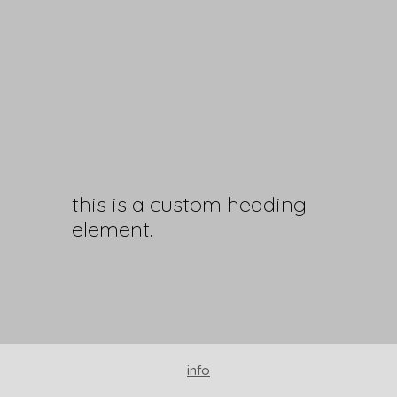
this is a custom heading
element.
info