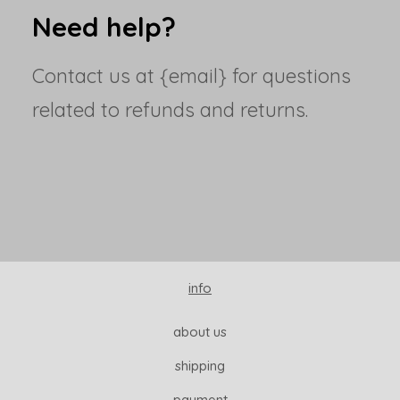
Need help?
Contact us at {email} for questions
related to refunds and returns.
info
about us
shipping
payment