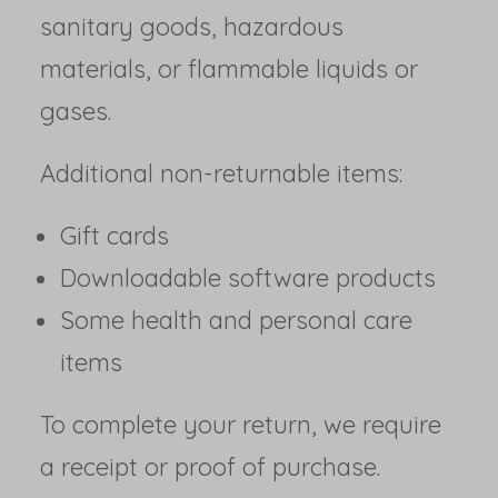
sanitary goods, hazardous
materials, or flammable liquids or
gases.
Additional non-returnable items:
Gift cards
Downloadable software products
Some health and personal care
items
To complete your return, we require
a receipt or proof of purchase.