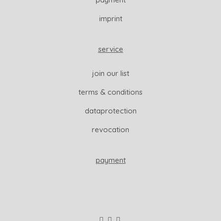
imprint
service
join our list
terms & conditions
dataprotection
revocation
payment