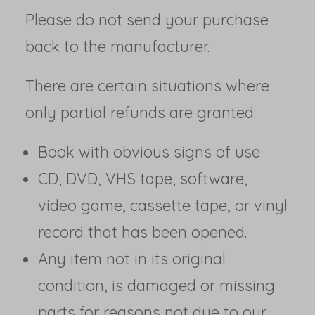
Please do not send your purchase
back to the manufacturer.
There are certain situations where
only partial refunds are granted:
Book with obvious signs of use
CD, DVD, VHS tape, software,
video game, cassette tape, or vinyl
record that has been opened.
Any item not in its original
condition, is damaged or missing
parts for reasons not due to our