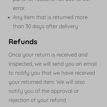
error.
Any item that is returned more
than 30 days after delivery
Refunds
Once your return is received and
inspected, we will send you an email
to notify you that we have received
your returned item. We will also
notify you of the approval or
rejection of your refund.