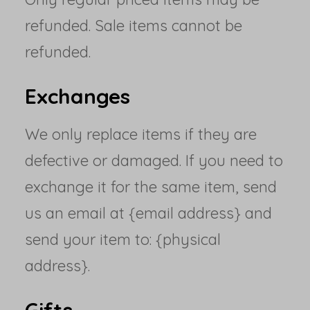
refunded. Sale items cannot be
refunded.
Exchanges
We only replace items if they are
defective or damaged. If you need to
exchange it for the same item, send
us an email at {email address} and
send your item to: {physical
address}.