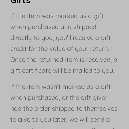
Gifts
If the item was marked as a gift
when purchased and shipped
directly to you, you’ll receive a gift
credit for the value of your return.
Once the returned item is received, a
gift certificate will be mailed to you.
If the item wasn’t marked as a gift
when purchased, or the gift giver
had the order shipped to themselves
to give to you later, we will send a