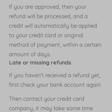
If you are approved, then your
refund will be processed, and a
credit will automatically be applied
to your credit card or original
method of payment, within a certain
amount of days.
Late or missing refunds
If you haven’t received a refund yet,
first check your bank account again.
Then contact your credit card
company, it may take some time