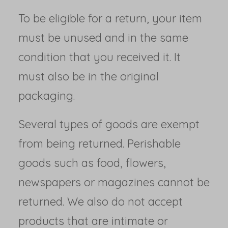
To be eligible for a return, your item
must be unused and in the same
condition that you received it. It
must also be in the original
packaging.
Several types of goods are exempt
from being returned. Perishable
goods such as food, flowers,
newspapers or magazines cannot be
returned. We also do not accept
products that are intimate or