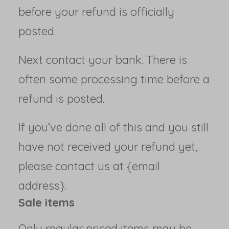
before your refund is officially
posted.
Next contact your bank. There is
often some processing time before a
refund is posted.
If you’ve done all of this and you still
have not received your refund yet,
please contact us at {email
address}.
Sale items
Only regular priced items may be