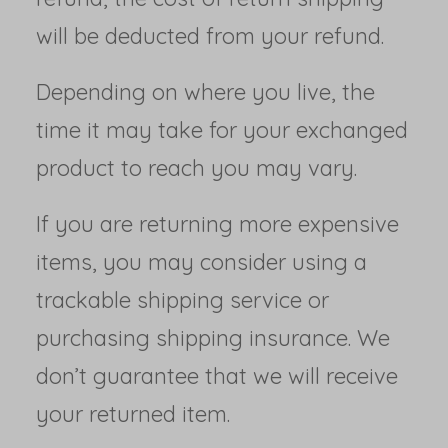
will be deducted from your refund.
Depending on where you live, the
time it may take for your exchanged
product to reach you may vary.
If you are returning more expensive
items, you may consider using a
trackable shipping service or
purchasing shipping insurance. We
don’t guarantee that we will receive
your returned item.