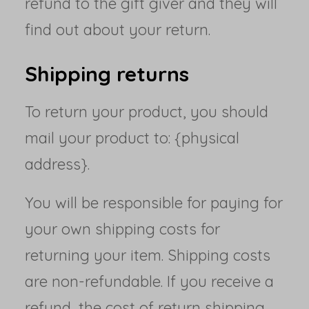
refund to the gift giver and they will
find out about your return.
Shipping returns
To return your product, you should
mail your product to: {physical
address}.
You will be responsible for paying for
your own shipping costs for
returning your item. Shipping costs
are non-refundable. If you receive a
refund, the cost of return shipping