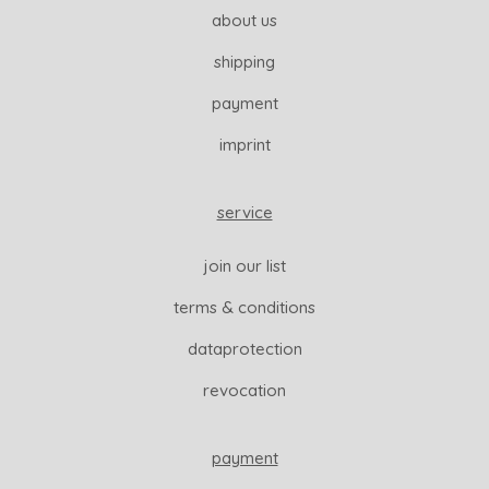
about us
shipping
payment
imprint
service
join our list
terms & conditions
dataprotection
revocation
payment