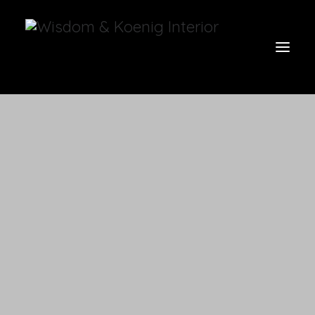
view all
furniture
glow
uniquities
have a seat
on the wall
vases & vessels
cart