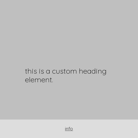
this is a custom heading
element.
info