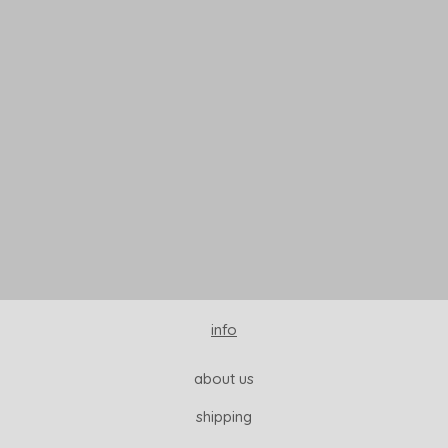
READ MORE
info
about us
shipping