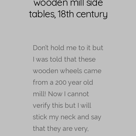
wooden mill side
tables, 18th century
Don’t hold me to it but
I was told that these
wooden wheels came
from a 200 year old
mill! Now I cannot
verify this but I will
stick my neck and say
that they are very,