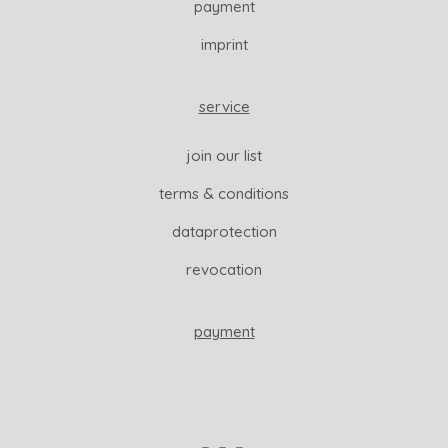
payment
imprint
service
join our list
terms & conditions
dataprotection
revocation
payment