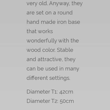
very old. Anyway, they
are set on a round
hand made iron base
that works
wonderfully with the
wood color. Stable
and attractive, they
can be used in many
different settings.
Diameter T1: 42cm
Diameter T2: 50cm