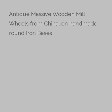
Antique Massive Wooden Mill
Wheels from China, on handmade
round Iron Bases