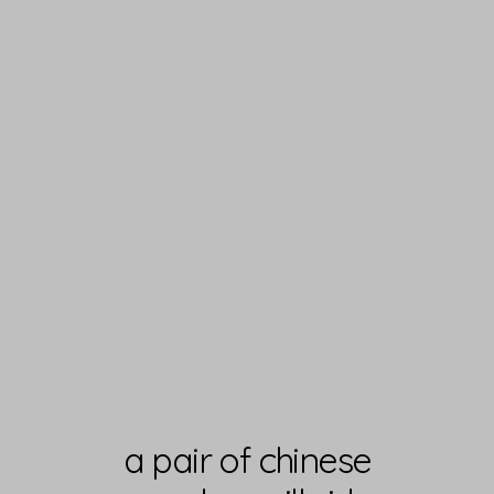
a pair of chinese