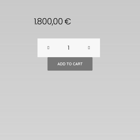
1.800,00
€
A
Pair
ADD TO CART
of
Chinese
Wooden
Mill
Side
Tables,
18th