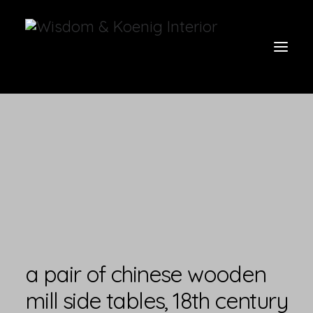
view all
furniture
glow
uniquities
have a seat
on the wall
a pair of chinese wooden
vases & vessels
mill side tables, 18th century
cart