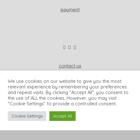
payment
contact us
wisdom & koenig interior
We use cookies on our website to give you the most
81541 munich, germany
relevant experience by remembering your preferences
and repeat visits. By clicking “Accept All”, you consent to
+49-173-2006962
the use of ALL the cookies. However, you may visit
"Cookie Settings" to provide a controlled consent.
dominique@wisdomandkoenig.com
Cookie Settings
Accept All
© wisdom & koenig interior |
imprint