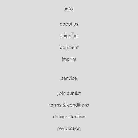
info
about us
shipping
payment
imprint
service
join our list
terms & conditions
dataprotection
revocation