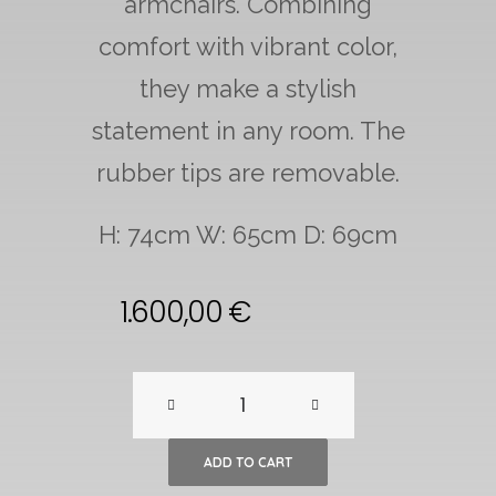
armchairs. Combining
comfort with vibrant color,
they make a stylish
statement in any room. The
rubber tips are removable.
H: 74cm W: 65cm D: 69cm
1.600,00
€
A
pair
ADD TO CART
of