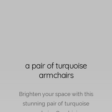
a pair of turquoise
armchairs
Brighten your space with this
stunning pair of turquoise