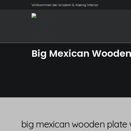
Willkommen bei Wisdom & Koenig Interior
Big Mexican Wooden 
big mexican wooden plate 