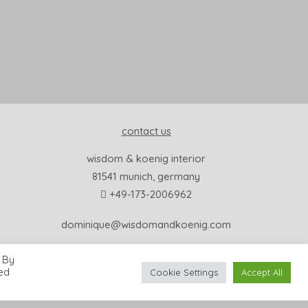
contact us
wisdom & koenig interior
81541 munich, germany
+49-173-2006962
dominique@wisdomandkoenig.com
 By
led
Cookie Settings
Accept All