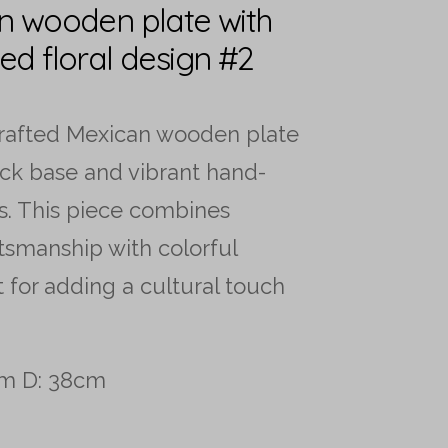
n wooden plate with
ed floral design #2
crafted Mexican wooden plate
ack base and vibrant hand-
s. This piece combines
ftsmanship with colorful
ct for adding a cultural touch
cm D: 38cm