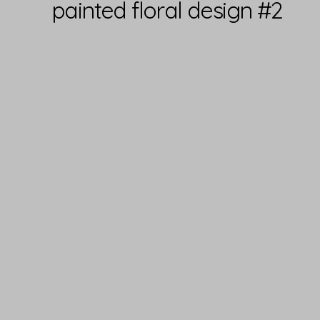
painted floral design #2