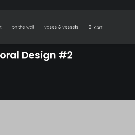
t
on the wall
vases & vessels
cart
oral Design #2