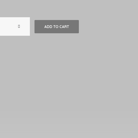
Big
ADD TO CART
Mexican
Wooden
Plate
with
Hand-
Painted
Floral
Design
#2