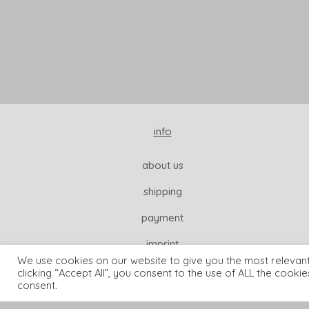
info
about us
shipping
payment
imprint
We use cookies on our website to give you the most relevan
clicking “Accept All”, you consent to the use of ALL the cooki
consent.