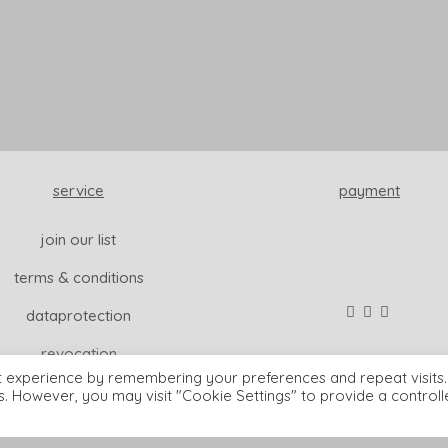
service
payment
join our list
terms & conditions
dataprotection
revocation
t experience by remembering your preferences and repeat visits.
es. However, you may visit "Cookie Settings" to provide a control
© wisdom & koenig interior |
imprint
READ MORE