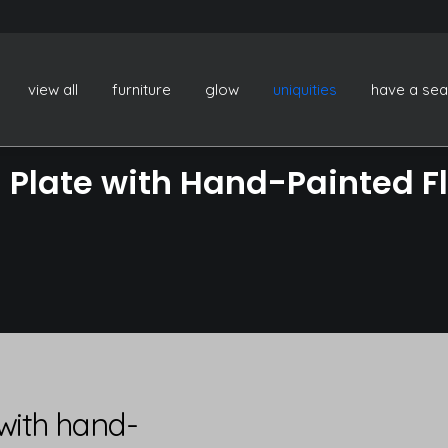
view all
furniture
glow
uniquities
have a sea
Plate with Hand-Painted Fl
with hand-