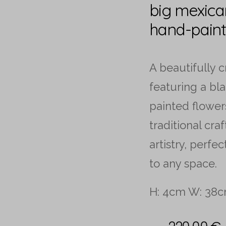
big mexica
hand-paint
A beautifully 
featuring a bl
painted flower
traditional cra
artistry, perfe
to any space.
H: 4cm W: 38