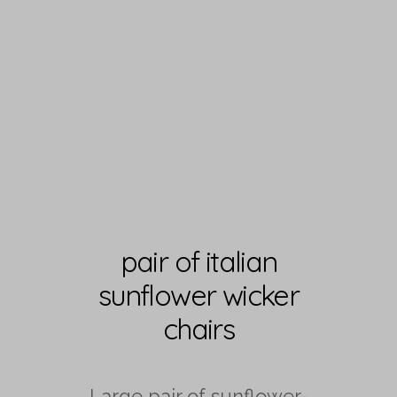
pair of italian
sunflower wicker
chairs
Large pair of sunflower-