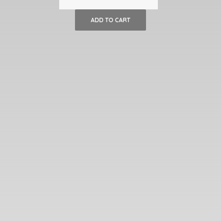
of
ADD TO CART
Italian
Sunflower
Wicker
Chairs
quantity