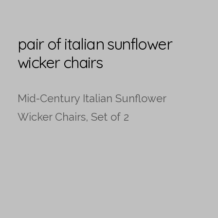
pair of italian sunflower
wicker chairs
Mid-Century Italian Sunflower
Wicker Chairs, Set of 2