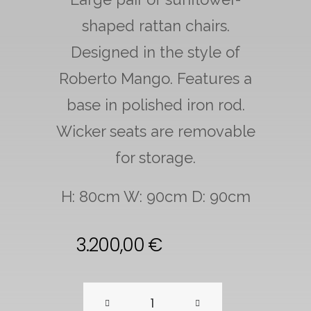
shaped rattan chairs.
Designed in the style of
Roberto Mango. Features a
base in polished iron rod.
Wicker seats are removable
for storage.
H: 80cm W: 90cm D: 90cm
3.200,00
€
Pair