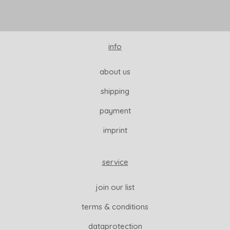
info
about us
shipping
payment
imprint
service
join our list
terms & conditions
dataprotection