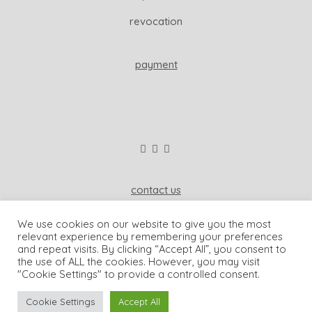
revocation
payment
contact us
wisdom & koenig interior
We use cookies on our website to give you the most
81541 munich, germany
relevant experience by remembering your preferences
and repeat visits. By clicking “Accept All”, you consent to
+49-173-2006962
the use of ALL the cookies. However, you may visit
"Cookie Settings" to provide a controlled consent.
dominique@wisdomandkoenig.com
Cookie Settings
Accept All