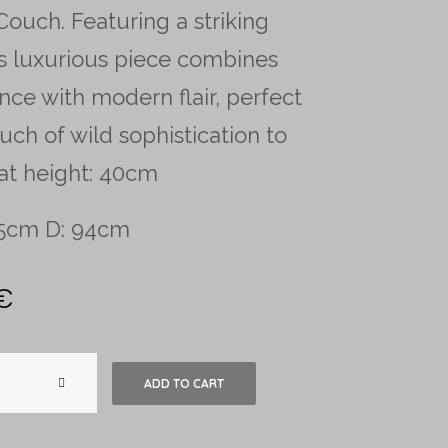
ouch. Featuring a striking
his luxurious piece combines
nce with modern flair, perfect
uch of wild sophistication to
at height: 40cm
95cm D: 94cm
€
Ralph
ADD TO CART
Lauren
Zebra