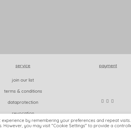
service
payment
join our list
terms & conditions
dataprotection
revocation
t experience by remembering your preferences and repeat visits.
es. However, you may visit "Cookie Settings" to provide a control
© wisdom & koenig interior |
imprint
READ MORE