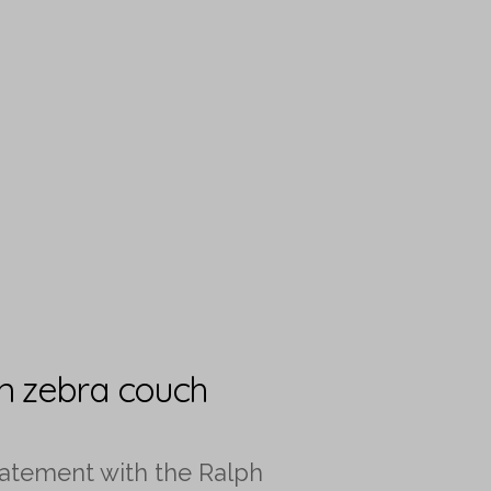
en zebra couch
tatement with the Ralph