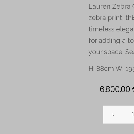
Lauren Zebra C
zebra print, t
timeless elega
for adding a to
your space. Se
H: 88cm W: 1
6.800,00