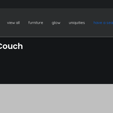
view all
furniture
glow
uniquities
have a sea
 Couch