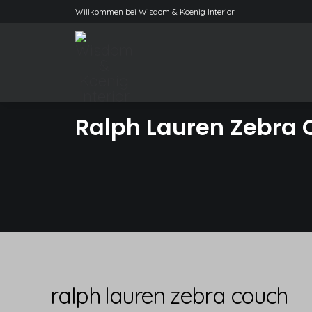
Willkommen bei Wisdom & Koenig Interior
Ralph Lauren Zebra
ralph lauren zebra couch