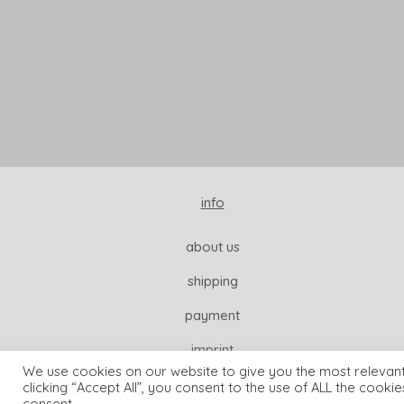
info
about us
shipping
payment
imprint
We use cookies on our website to give you the most relevan
clicking “Accept All”, you consent to the use of ALL the cooki
consent.