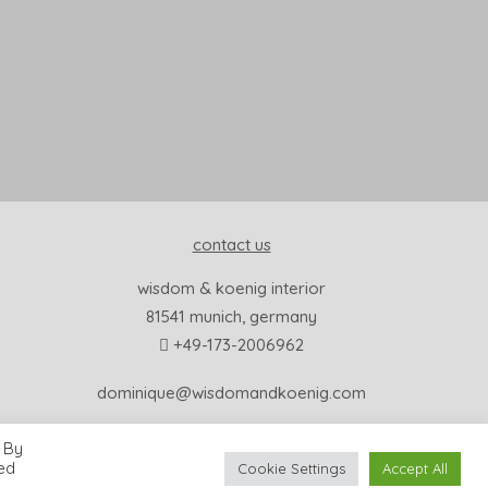
contact us
wisdom & koenig interior
81541 munich, germany
+49-173-2006962
dominique@wisdomandkoenig.com
 By
led
Cookie Settings
Accept All