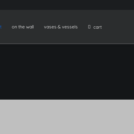
t
on the wall
vases & vessels
cart