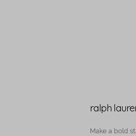
ralph laur
Make a bold s