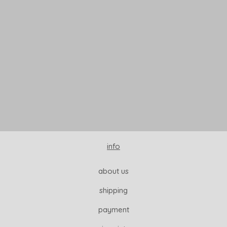
READ MORE
info
about us
shipping
payment