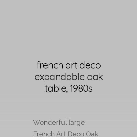
french art deco
expandable oak
table, 1980s
Wonderful large
French Art Deco Oak