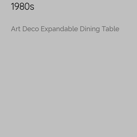
1980s
Art Deco Expandable Dining Table