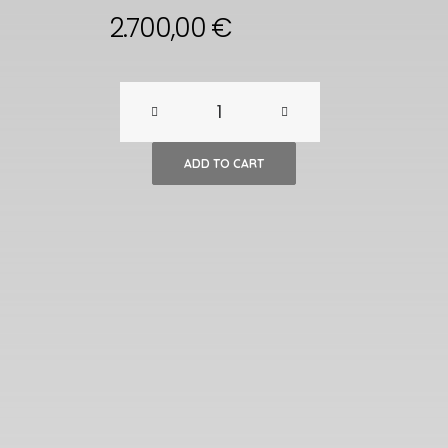
2.700,00
€
French
Art
ADD TO CART
Deco
Expandable
Oak
Table,
1980s
quantity