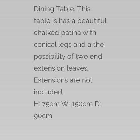
Dining Table. This
table is has a beautiful
chalked patina with
conical legs and a the
possibility of two end
extension leaves.
Extensions are not
included.
H: 75cm W: 150cm D:
90cm