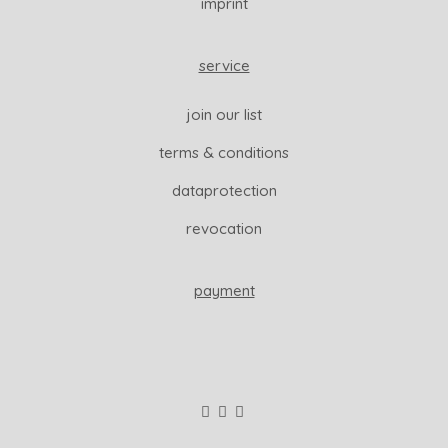
imprint
service
join our list
terms & conditions
dataprotection
revocation
payment