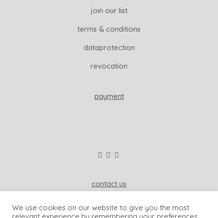
join our list
terms & conditions
dataprotection
revocation
payment
contact us
wisdom & koenig interior
We use cookies on our website to give you the most
81541 munich, germany
relevant experience by remembering your preferences