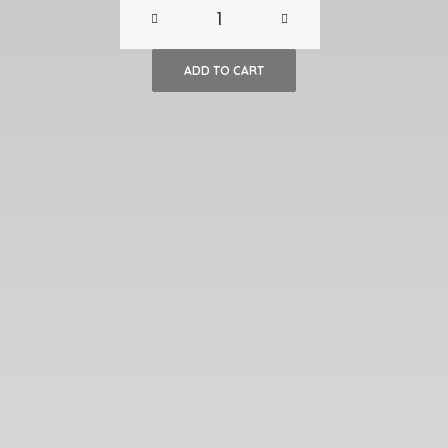
Mid-
Century
ADD TO CART
Table
Lamp
quantity