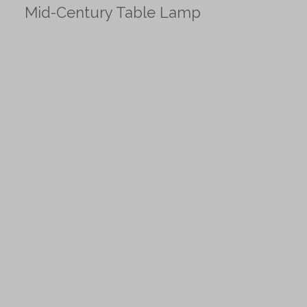
Mid-Century Table Lamp