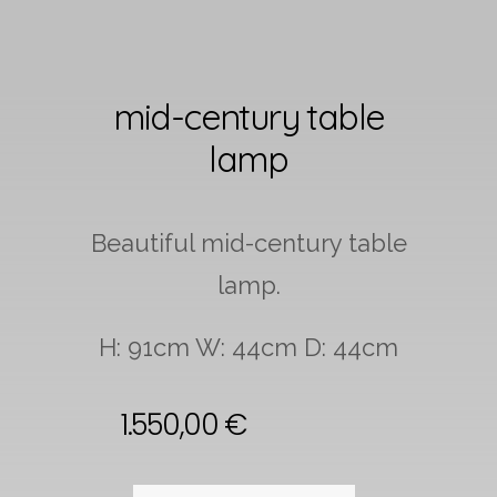
mid-century table
lamp
Beautiful mid-century table
lamp.
H: 91cm W: 44cm D: 44cm
1.550,00
€