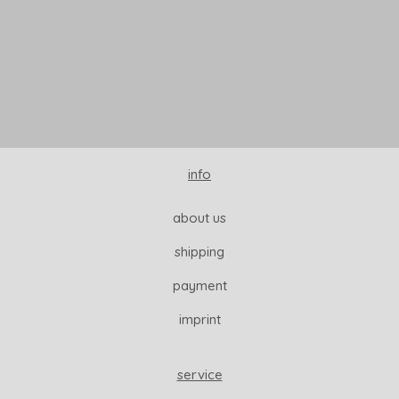
READ MORE
info
about us
shipping
payment
imprint
service