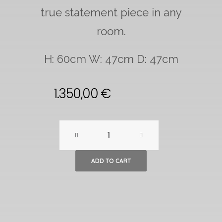
true statement piece in any
room.
H: 60cm W: 47cm D: 47cm
1.350,00
€
Spiral
SP01
ADD TO CART
Gold
Lamp
by