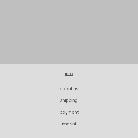
READ MORE
info
about us
shipping
payment
imprint