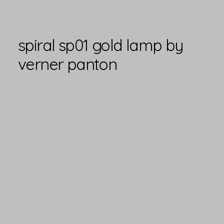
spiral sp01 gold lamp by
verner panton