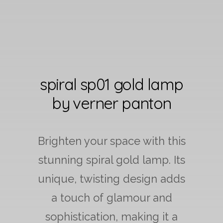
spiral sp01 gold lamp
by verner panton
Brighten your space with this
stunning spiral gold lamp. Its
unique, twisting design adds
a touch of glamour and
sophistication, making it a