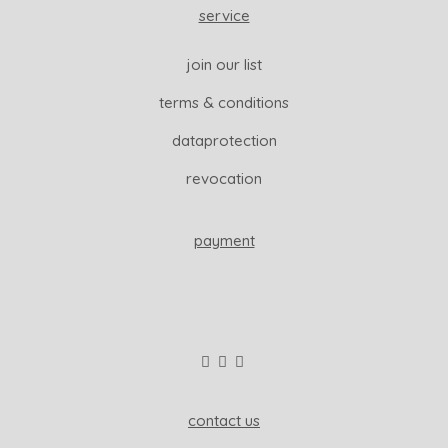
service
join our list
terms & conditions
dataprotection
revocation
payment
contact us