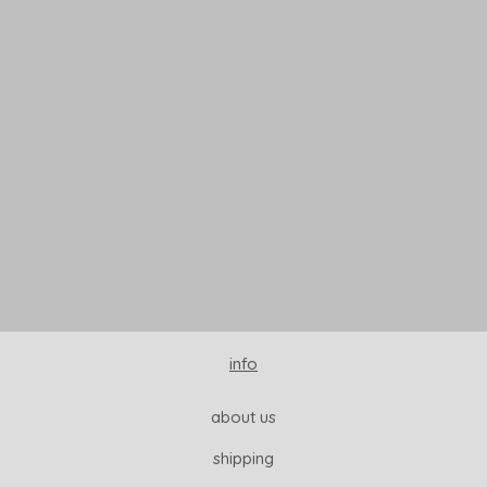
READ MORE
info
about us
shipping