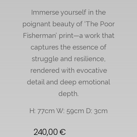
Immerse yourself in the
poignant beauty of ‘The Poor
Fisherman’ print—a work that
captures the essence of
struggle and resilience,
rendered with evocative
detail and deep emotional
depth.
H: 77cm W: 59cm D: 3cm
240,00
€