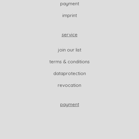
payment
imprint
service
join our list
terms & conditions
dataprotection
revocation
payment