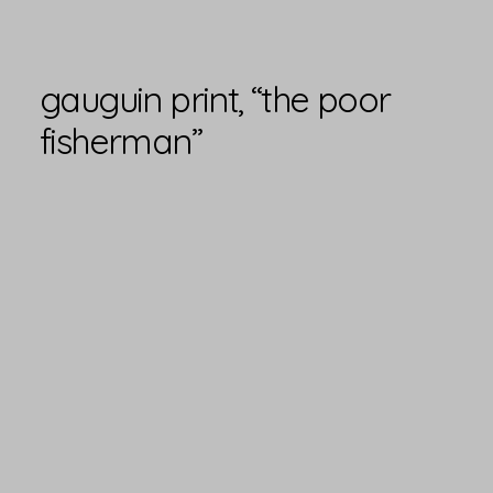
gauguin print, “the poor
fisherman”