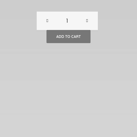
Gauguin
Print,
ADD TO CART
“The
Poor
Fisherman”
quantity