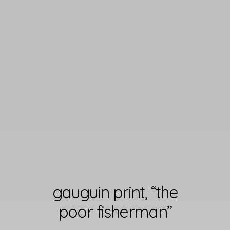
gauguin print, “the
poor fisherman”