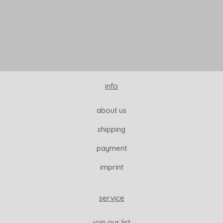
READ MORE
info
about us
shipping
payment
imprint
service
join our list