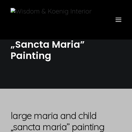
Large Maria and Child
„Sancta Maria”
Painting
view all
furniture
glow
uniquities
have a seat
on the wall
large maria and child
vases & vessels
„sancta maria” painting
cart