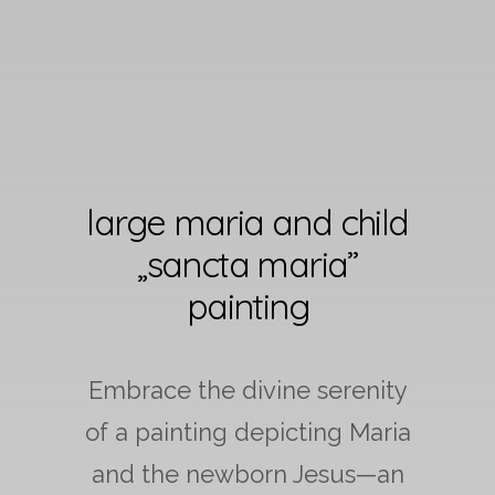
large maria and child
„sancta maria”
painting
Embrace the divine serenity
of a painting depicting Maria
and the newborn Jesus—an