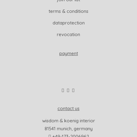
terms & conditions
dataprotection
revocation
payment
contact us
wisdom & koenig interior
81541 munich, germany
+49-173-2006962