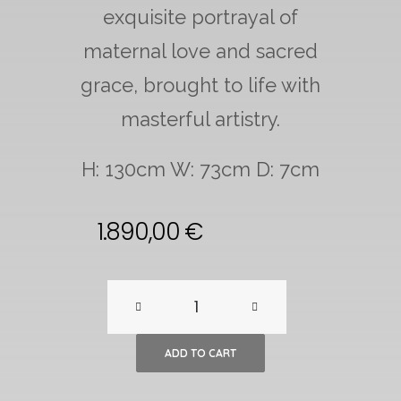
exquisite portrayal of
maternal love and sacred
grace, brought to life with
masterful artistry.
H: 130cm W: 73cm D: 7cm
1.890,00
€
Large
Maria
ADD TO CART
and
Child