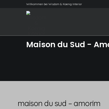
Willkommen bei Wisdom & Koenig Interior
Maison du Sud - Am
maison du sud – amorim