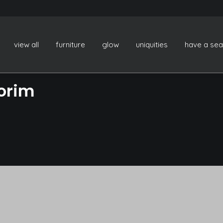
view all
furniture
glow
uniquities
have a sea
orim