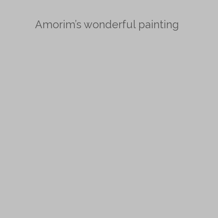
Amorim’s wonderful painting