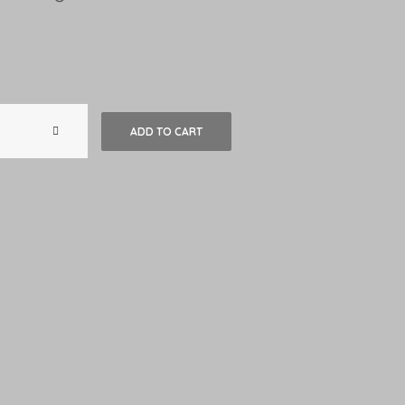
Maison
ADD TO CART
du
Sud
-
Amorim
quantity