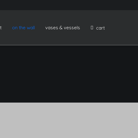
t
on the wall
vases & vessels
cart