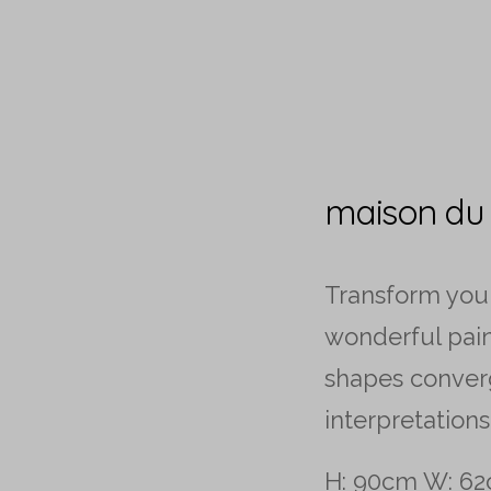
maison du
Transform you
wonderful pai
shapes conver
interpretations
H: 90cm W: 62