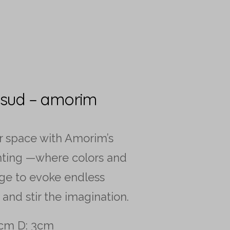
 sud – amorim
r space with Amorim’s
nting —where colors and
ge to evoke endless
 and stir the imagination.
cm D: 3cm