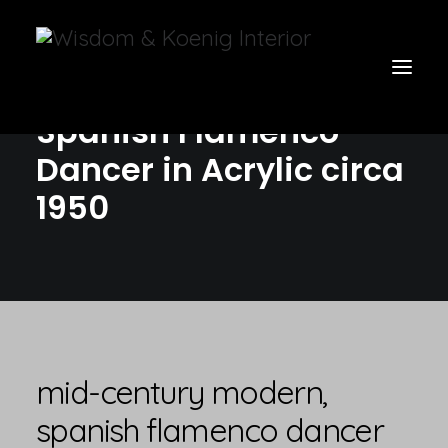
Mid-Century Modern,
Spanish Flamenco
Dancer in Acrylic circa
view all
1950
furniture
glow
uniquities
have a seat
on the wall
mid-century modern,
vases & vessels
spanish flamenco dancer
cart