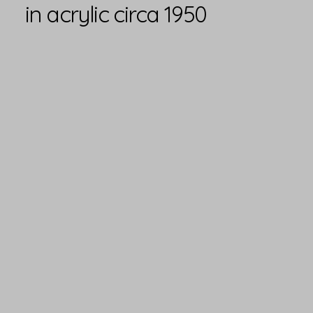
in acrylic circa 1950