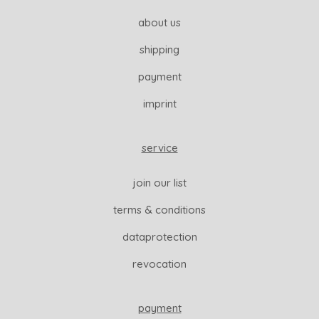
about us
shipping
payment
imprint
service
join our list
terms & conditions
dataprotection
revocation
payment