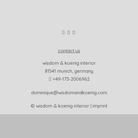
contact us
wisdom & koenig interior
81541 munich, germany
+49-173-2006962
dominique@wisdomandkoenig.com
© wisdom & koenig interior |
imprint