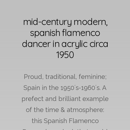
mid-century modern,
spanish flamenco
dancer in acrylic circa
1950
Proud, traditional, feminine;
Spain in the 1950´s-1960´s. A
prefect and brilliant example
of the time & atmosphere:
this Spanish Flamenco