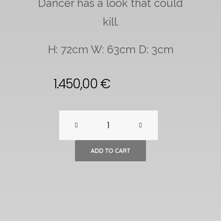
Dancer has a look that could
kill.
H: 72cm W: 63cm D: 3cm
1.450,00
€
Mid-
Century
ADD TO CART
Modern,
Spanish
Flamenco
Dancer