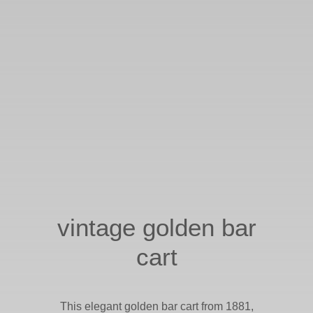
vintage golden bar
cart
This elegant golden bar cart from 1881,