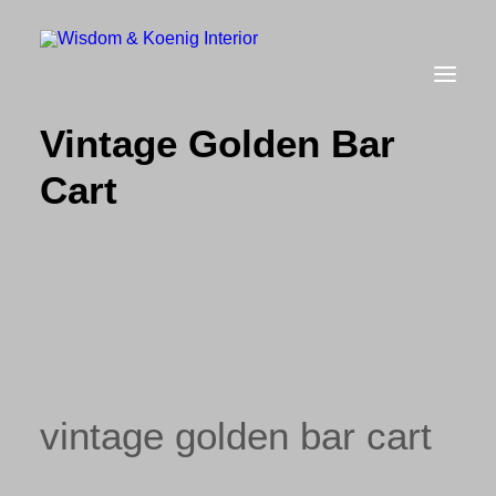
Vintage Golden Bar
Cart
view all
furniture
glow
uniquities
have a seat
on the wall
vintage golden bar cart
vases & vessels
cart