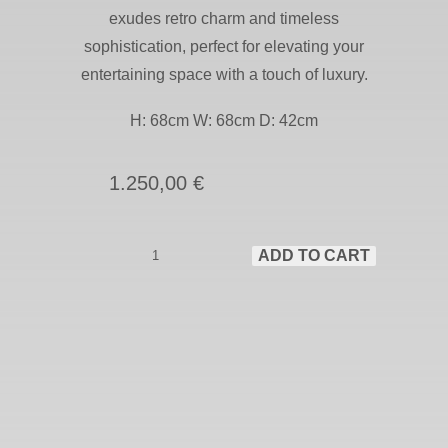
exudes retro charm and timeless
sophistication, perfect for elevating your
entertaining space with a touch of luxury.
H: 68cm W: 68cm D: 42cm
1.250,00
€
Vintage
ADD TO CART
Golden
Bar
Cart
quantity