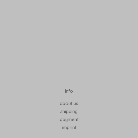
Read More
info
about us
shipping
payment
imprint