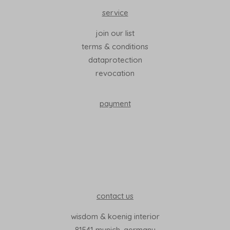
service
join our list
terms & conditions
dataprotection
revocation
payment
contact us
wisdom & koenig interior
81541 munich, germany